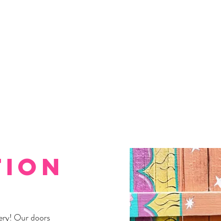
tion
ery! Our doors