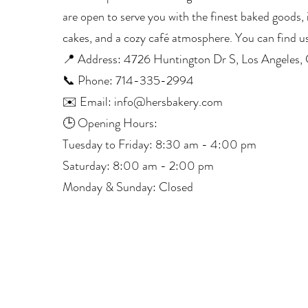
are open to serve you with the finest baked goods, i
cakes, and a cozy café atmosphere. You can find us
📍 Address: 4726 Huntington Dr S, Los Angeles
📞 Phone: 714-335-2994
✉️ Email: info@hersbakery.com
🕒 Opening Hours:
Tuesday to Friday: 8:30 am - 4:00 pm
Saturday: 8:00 am - 2:00 pm
Monday & Sunday: Closed