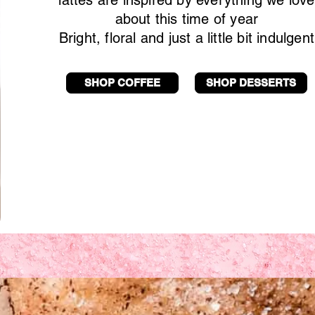
lattes are inspired by everything we love
about this time of year
Bright, floral and just a little bit indulgent
SHOP COFFEE
SHOP DESSERTS