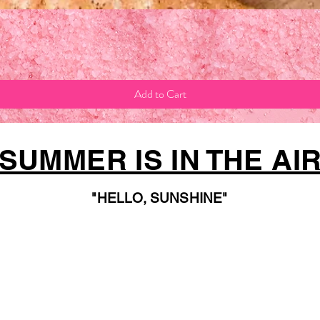
Quick View
Add to Cart
SUMMER IS IN THE AI
"HELLO, SUNSHINE"