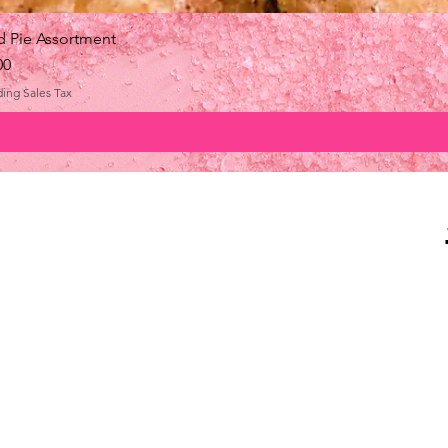
 Pie Assortment
e
00
ding Sales Tax