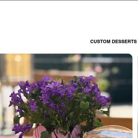
CUSTOM DESSERTS