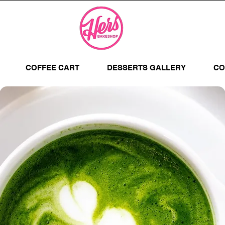
COFFEE CART
DESSERTS GALLERY
CO