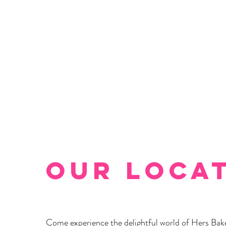
Our Loca
Come experience the delightful world of Hers Bak