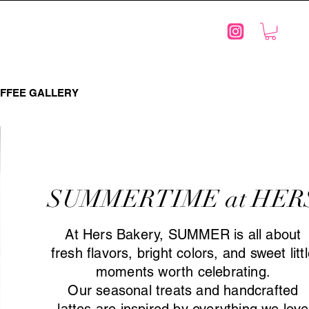
FFEE GALLERY
SUMMERTIME at HER
At Hers Bakery, SUMMER is all about
fresh flavors, bright colors, and sweet litt
moments worth celebrating.
Our seasonal treats and handcrafted