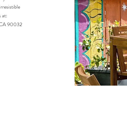
rresistible
 at:
, CA 90032