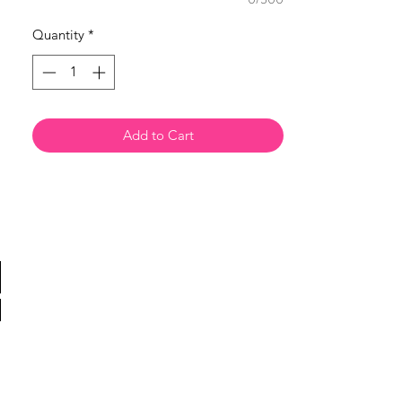
Quantity
*
Add to Cart