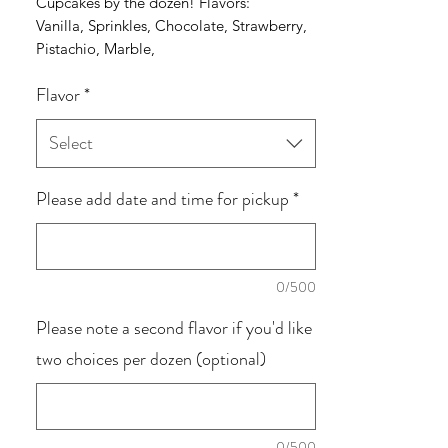
Cupcakes by the dozen! Flavors:
Vanilla, Sprinkles, Chocolate, Strawberry,
Pistachio, Marble,
Carrot, Coconut, Red Velvet and Lemon
Flavor
*
Select
Please add date and time for pickup
*
0/500
Please note a second flavor if you'd like
two choices per dozen (optional)
0/500