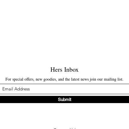
Hers Inbox
For special offers, new goodies, and the latest news join our mailing list.
Submit