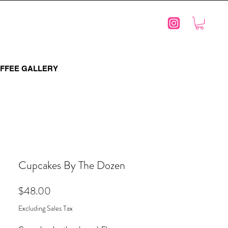
FFEE GALLERY
Cupcakes By The Dozen
Price
$48.00
Excluding Sales Tax