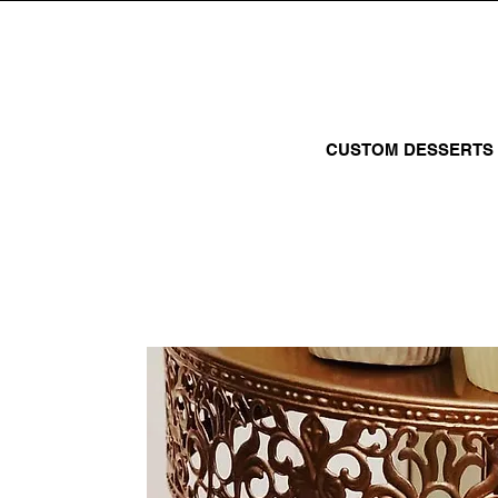
CUSTOM DESSERTS