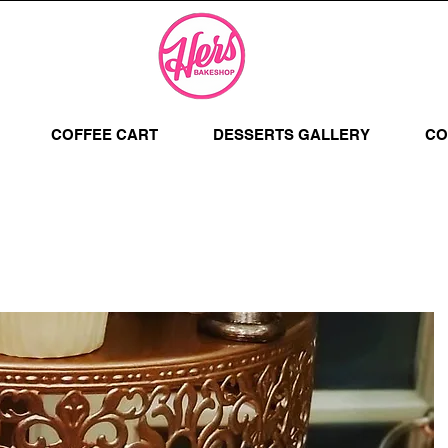
COFFEE CART
DESSERTS GALLERY
CO