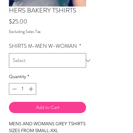
HERS BAKERY TSHIRTS
Price
$25.00
Excluding Sales Tax
SHIRTS M-MEN W-WOMAN
*
Quantity
*
Add to Cart
MENS AND WOMANS GREY TSHIRTS
SIZES FROM SMALL-XXL