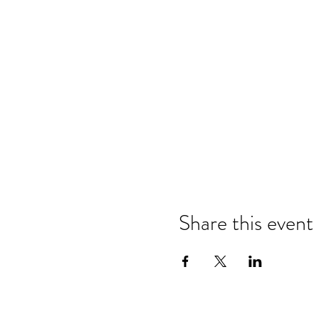
Share this event