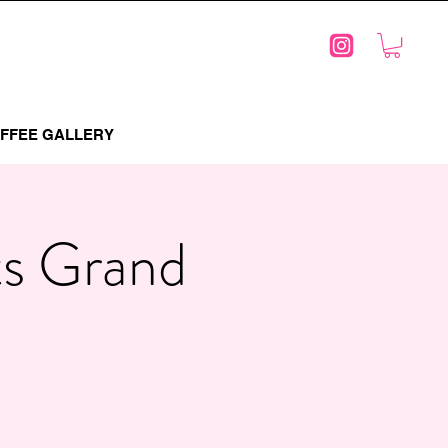
FFEE GALLERY
ts Grand