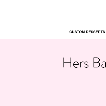
CUSTOM DESSERTS
Hers Ba