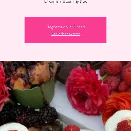
Dreams are coming true
Registration is Closed
See other events