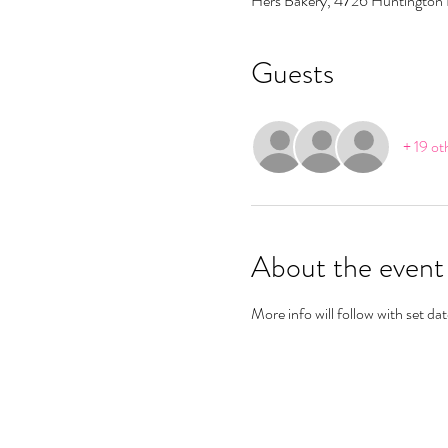
Hers Bakery, 4726 Huntington
Guests
+ 19 ot
About the event
More info will follow with set d