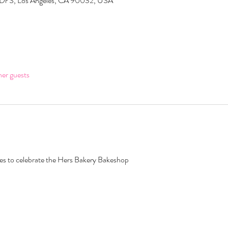
 Dr S, Los Angeles, CA 90032, USA
her guests
ates to celebrate the Hers Bakery Bakeshop