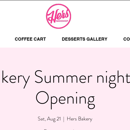
COFFEE CART
DESSERTS GALLERY
CO
kery Summer nigh
Opening
Sat, Aug 21
  |  
Hers Bakery