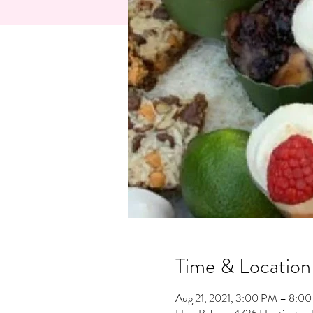
Time & Location
Aug 21, 2021, 3:00 PM – 8:0