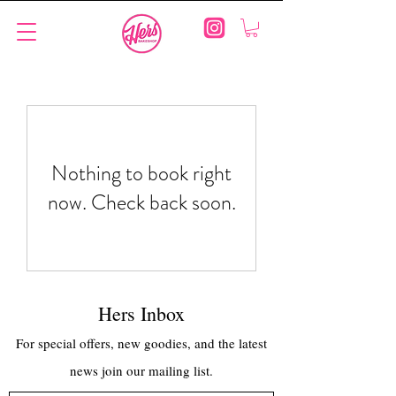
Nothing to book right
now. Check back soon.
Hers Inbox
For special offers, new goodies, and the latest
news join our mailing list.